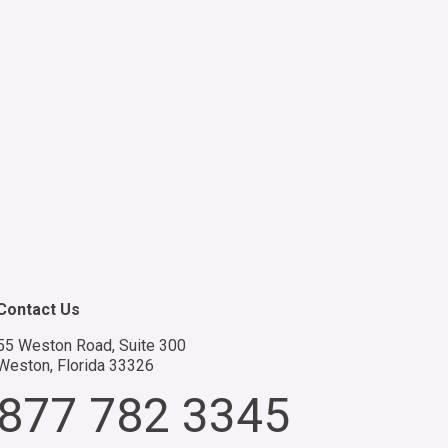
acility is strengthened with the
ost skilled medical professionals,
edicated to upholding the highest
tandards of federal healthcare.
Contact Us
55 Weston Road, Suite 300
Weston, Florida 33326
877 782 3345