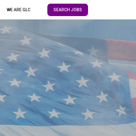
SEARCH JOBS
WE ARE GLC
ENT DIVISION
HEALTHCARE PROFESSIONALS
NMENT FACILITIES