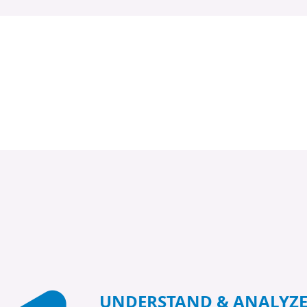
UNDERSTAND & ANALYZ