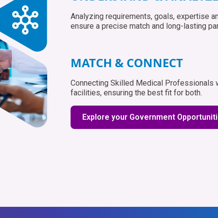
Analyzing requirements, goals, expertise an
ensure a precise match and long-lasting par
MATCH & CONNECT
Connecting Skilled Medical Professionals wi
facilities, ensuring the best fit for both.
Explore your Government Opportunit