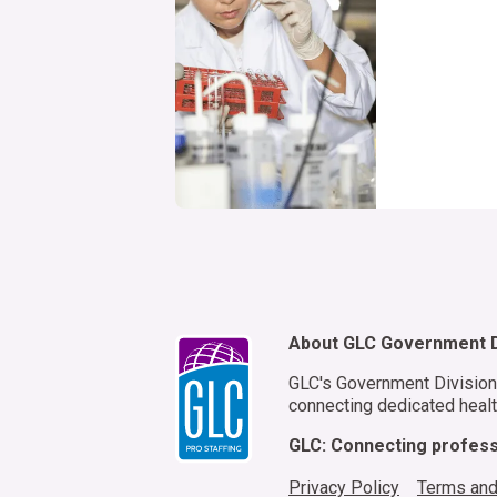
About GLC Government D
GLC's Government Division 
connecting dedicated healt
GLC: Connecting professi
Privacy Policy
Terms and