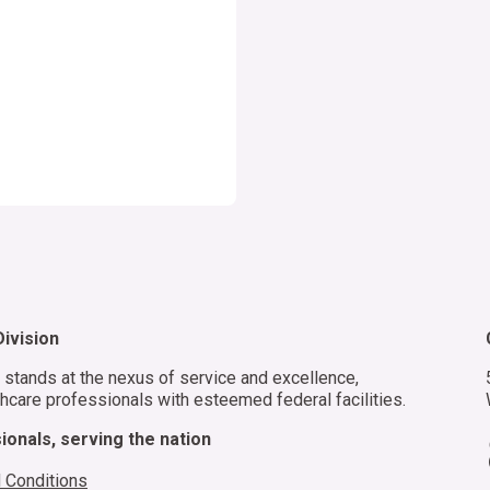
f
m
d
s
ivision
stands at the nexus of service and excellence,
hcare professionals with esteemed federal facilities.
onals, serving the nation
 Conditions