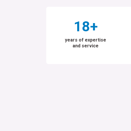
18
+
years of expertise
and service