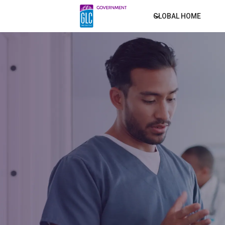
GLOBAL HOME