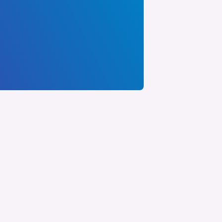
FOR FEDERAL FACILITIES
artner with GLC to ensure your