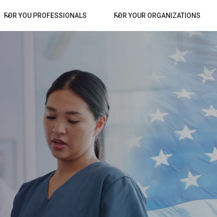
FOR YOU PROFESSIONALS
FOR YOUR ORGANIZATIONS
for Your
Facilities
GLC GOVERNM
CONNECTS SKILLED 
WITH FEDERAL GOVER