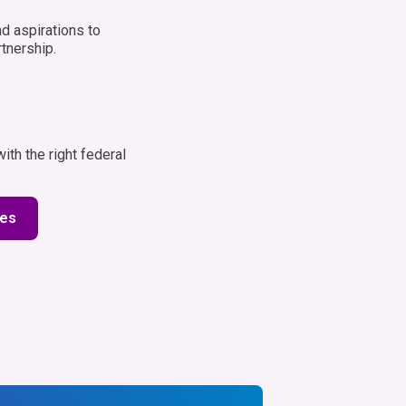
d aspirations to
tnership.
th the right federal
ies